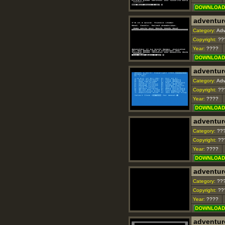
adventure
Category:
Adv
Copyright:
??
Year:
????
adventur
Category:
Adv
Copyright:
??
Year:
????
adventure
Category:
??
Copyright:
??
Year:
????
adventure
Category:
??
Copyright:
??
Year:
????
adventure