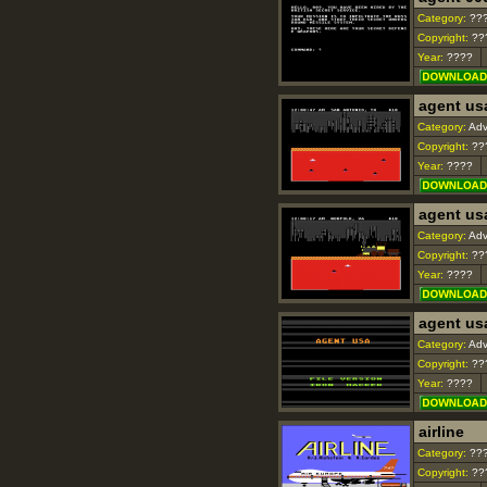
Category:
??
Copyright:
??
Year:
????
agent us
Category:
Adv
Copyright:
??
Year:
????
agent usa
Category:
Adv
Copyright:
??
Year:
????
agent usa 
Category:
Adv
Copyright:
??
Year:
????
airline
Category:
??
Copyright:
??