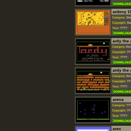
ardeny 1
Category:
Str
Copyright:
St
Year:
????
ardy the 
Category:
Arc
Copyright:
??
Year:
????
ardy the a
Category:
Arc
Copyright:
??
Year:
????
arena
Category:
??
Copyright:
??
Year:
????
arex