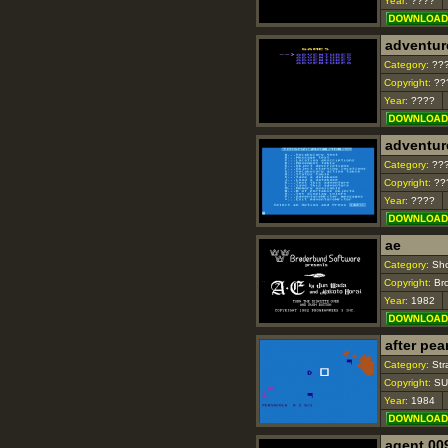
Year:
????
adventure
Category:
??
Copyright:
??
Year:
????
adventure
Category:
??
Copyright:
??
Year:
????
ae
Category:
Sh
Copyright:
Br
Year:
1982
after pear
Category:
Str
Copyright:
SU
Year:
1984
agent 00