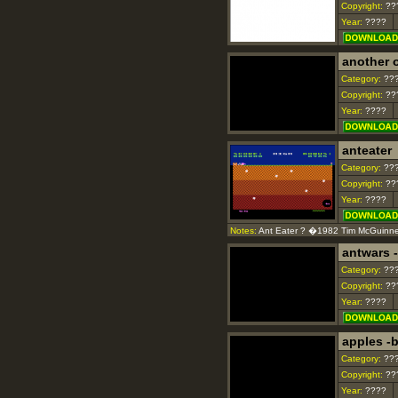
Copyright:
??
Year:
????
another o
Category:
??
Copyright:
??
Year:
????
anteater
Category:
??
Copyright:
??
Year:
????
Notes:
Ant Eater ? �1982 Tim McGuinnes
antwars -
Category:
??
Copyright:
??
Year:
????
apples -b
Category:
??
Copyright:
??
Year:
????