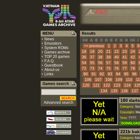
MENU
Results
News
|
|
|
|
|
|
|
|
|
|
|
0-9
A
B
C
D
E
F
G
H
CH
I
Emulators
<< previous
1
2
3
4
5
6
System ROMs
18
19
20
21
22
23
24
Games archive
TOP 20 games
36
37
38
39
40
41
42
F.A.Q.
54
55
56
57
58
59
60
Guestbook
72
73
74
75
76
77
78
About us
Links
90
91
92
93
94
95
96
106
107
108
109
110
11
Games search
120
121
122
123
124
12
134
135
136
137
180 darts
Advanced search
Category:
Spo
Copyright:
Mas
Year:
????
221b bake
Category:
Adv