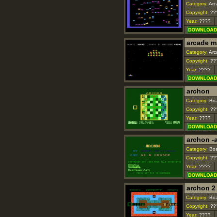
Category:
Arc
Copyright:
??
Year:
????
arcade m
Category:
Arc
Copyright:
??
Year:
????
archon
Category:
Bo
Copyright:
??
Year:
????
archon -a
Category:
Bo
Copyright:
??
Year:
????
archon 2
Category:
Bo
Copyright:
??
Year:
????