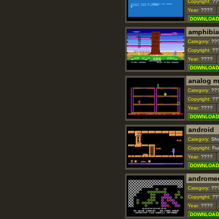
Copyright:
??
Year:
????
amphibi
Category:
??
Copyright:
??
Year:
????
analog 
Category:
??
Copyright:
??
Year:
????
android
Category:
Sh
Copyright:
Fu
Year:
????
androme
Category:
??
Copyright:
??
Year:
????