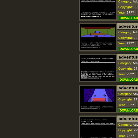
Category:
Adv
Copyright:
??
Year:
????
adventure
Category:
Adv
Copyright:
??
Year:
????
adventure
Category:
Adv
Copyright:
??
Year:
????
adventur
Category:
Adv
Copyright:
??
Year:
????
adventur
Category:
Adv
Copyright:
??
Year:
????