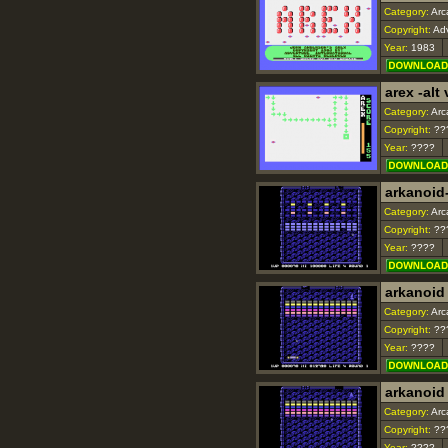
Category:
Arc
Copyright:
Adv
Year:
1983
arex -alt 
Category:
Arc
Copyright:
??
Year:
????
arkanoid-
Category:
Arc
Copyright:
??
Year:
????
arkanoid
Category:
Arc
Copyright:
??
Year:
????
arkanoid 
Category:
Arc
Copyright:
??
Year:
????