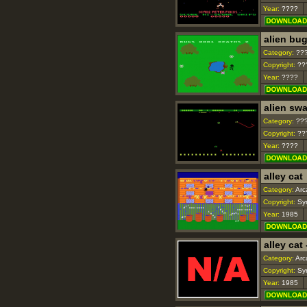
Year:
????
alien bu
Category:
??
Copyright:
??
Year:
????
alien sw
Category:
??
Copyright:
??
Year:
????
alley cat
Category:
Arc
Copyright:
Sy
Year:
1985
alley cat
Category:
Arc
Copyright:
Sy
Year:
1985