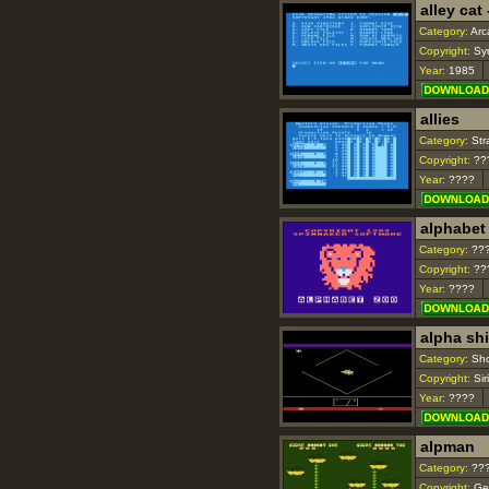
alley cat
Category:
Arc
Copyright:
Sy
Year:
1985
allies
Category:
Str
Copyright:
??
Year:
????
alphabet
Category:
??
Copyright:
??
Year:
????
alpha shi
Category:
Sh
Copyright:
Sir
Year:
????
alpman
Category:
??
Copyright:
Ge