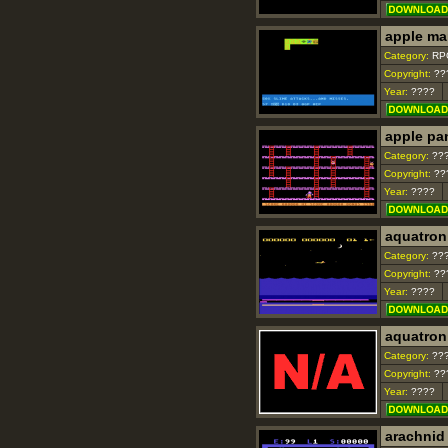
apple man
Category:
RP
Copyright:
??
Year:
????
apple pa
Category:
??
Copyright:
??
Year:
????
aquatron
Category:
??
Copyright:
??
Year:
????
aquatron 
Category:
??
Copyright:
??
Year:
????
arachnid