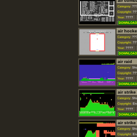
air comb
Category:
??
Copyright:
??
Year:
????
air hock
Category:
??
Copyright:
??
Year:
????
air raid
Category:
Sh
Copyright:
??
Year:
????
air strike
Category:
Sh
Copyright:
En
Year:
????
air strike
Category:
Sh
Copyright:
En