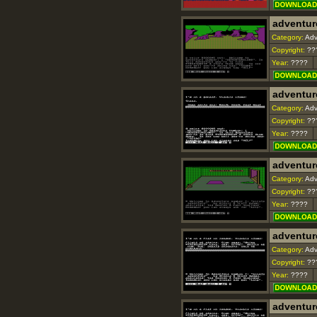
adventur
Category:
Adv
Copyright:
??
Year:
????
adventure
Category:
Adv
Copyright:
??
Year:
????
adventure
Category:
Adv
Copyright:
??
Year:
????
adventure
Category:
Adv
Copyright:
??
Year:
????
adventure