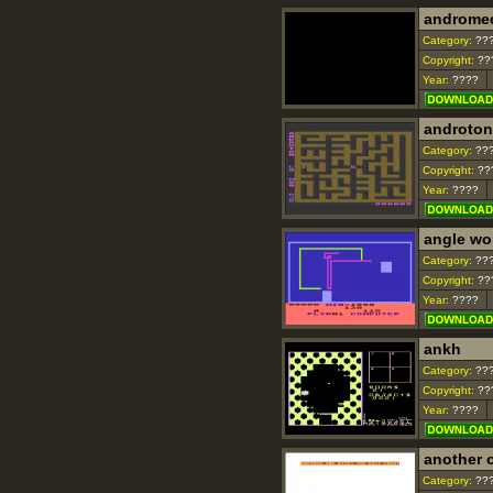
andromed
Category:
??
Copyright:
??
Year:
????
androton
Category:
??
Copyright:
??
Year:
????
angle wo
Category:
??
Copyright:
??
Year:
????
ankh
Category:
??
Copyright:
??
Year:
????
another o
Category:
??