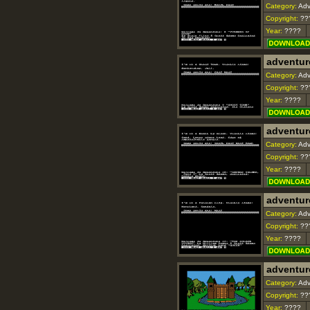
Category:
Adv
Copyright:
??
Year:
????
adventur
Category:
Adv
Copyright:
??
Year:
????
adventure
Category:
Adv
Copyright:
??
Year:
????
adventur
Category:
Adv
Copyright:
??
Year:
????
adventure
Category:
Adv
Copyright:
??
Year:
????