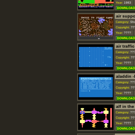
Year:
1983
air suppo
Category:
Sh
Copyright:
??
Year:
????
air traffi
Category:
??
Copyright:
??
Year:
????
aladdin -
Category:
??
Copyright:
??
Year:
????
alf in th
Category:
??
Copyright:
??
Year:
????