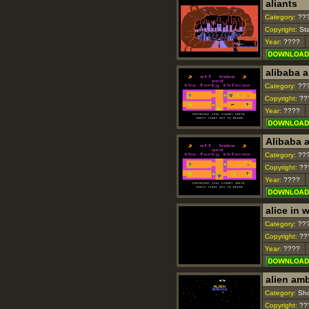
aliants
Category:
??
Copyright:
Sta
Year:
????
alibaba a
Category:
??
Copyright:
??
Year:
????
Alibaba a
Category:
??
Copyright:
??
Year:
????
alice in 
Category:
??
Copyright:
??
Year:
????
alien am
Category:
Sho
Copyright:
??