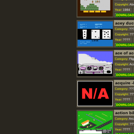
Copyright:
Ab
Year:
1984
acey duc
Category:
??
Copyright:
??
Year:
????
ace of a
Category:
Fli
Copyright:
Ac
Year:
????
acquire 
Category:
??
Copyright:
??
Year:
????
action bi
Category:
Arc
Copyright:
??
Year:
????