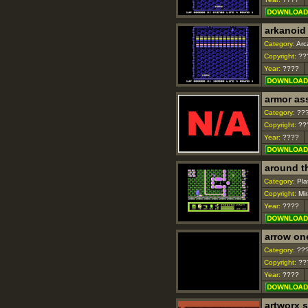
arkanoid
Category:
Arc
Copyright:
??
Year:
????
armor as
Category:
??
Copyright:
??
Year:
????
around th
Category:
Pla
Copyright:
Mi
Year:
????
arrow one
Category:
??
Copyright:
??
Year:
????
artworx s