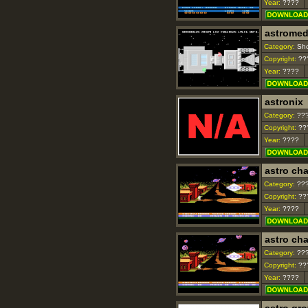
Year:
????
astrome
Category:
Sh
Copyright:
??
Year:
????
astronix
Category:
??
Copyright:
??
Year:
????
astro ch
Category:
??
Copyright:
??
Year:
????
astro chas
Category:
??
Copyright:
??
Year:
????