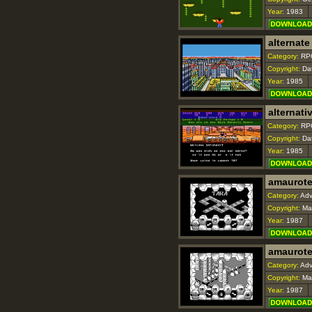
Year:
1983
alternate
Category:
RP
Copyright:
Da
Year:
1985
alternativ
Category:
RP
Copyright:
Da
Year:
1985
amaurot
Category:
Adv
Copyright:
Mas
Year:
1987
amaurote 
Category:
Adv
Copyright:
Mas
Year:
1987