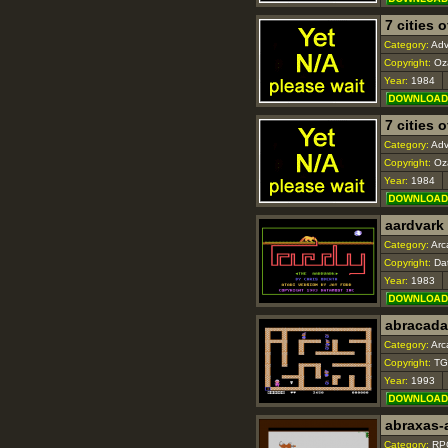
7 cities o
Category:
Adv
Copyright:
Oz
Year:
1984
7 cities 
Category:
Adv
Copyright:
Oz
Year:
1984
aardvark
Category:
Arc
Copyright:
Da
Year:
1983
abracada
Category:
Arc
Copyright:
TG
Year:
1993
abraxas-as
Category:
RP