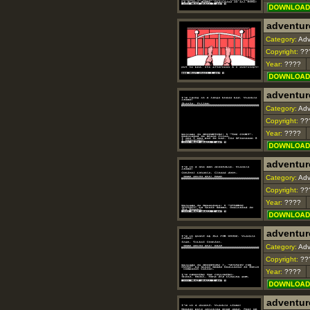
adventure
Category:
Adv
Copyright:
??
Year:
????
adventure
Category:
Adv
Copyright:
??
Year:
????
adventur
Category:
Adv
Copyright:
??
Year:
????
adventur
Category:
Adv
Copyright:
??
Year:
????
adventur