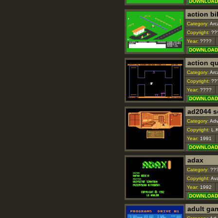
action bik
Category:
Arc
Copyright:
??
Year:
????
action qu
Category:
Arc
Copyright:
??
Year:
????
ad2044 s
Category:
Adv
Copyright:
L.
Year:
1991
adax
Category:
??
Copyright:
Av
Year:
1992
adult ga