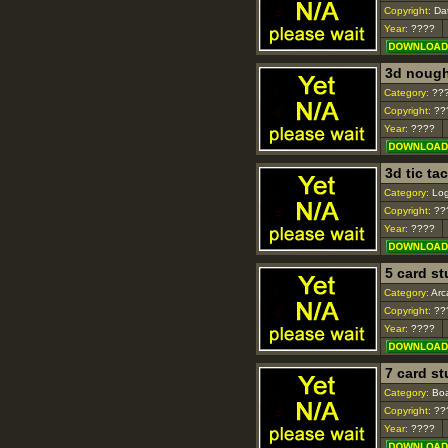
Copyright:
Da
Year:
????
3d nough
Category:
??
Copyright:
??
Year:
????
3d tic tac
Category:
Log
Copyright:
??
Year:
????
5 card st
Category:
Arc
Copyright:
??
Year:
????
7 card st
Category:
Bo
Copyright:
??
Year:
????