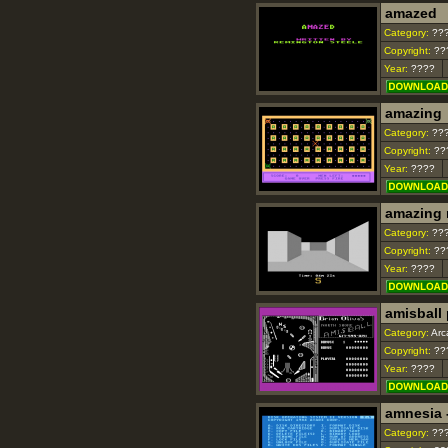
amazed
Category:
??
Copyright:
??
Year:
????
amazing
Category:
??
Copyright:
??
Year:
????
amazing 
Category:
??
Copyright:
??
Year:
????
amisball 
Category:
Arc
Copyright:
??
Year:
????
amnesia 
Category:
??