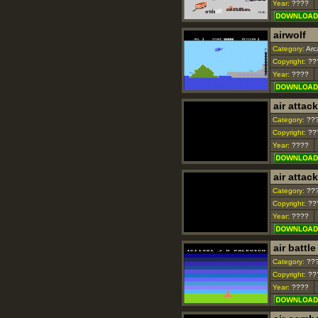
Year:
????
airwolf
Category:
Arc
Copyright:
??
Year:
????
air attack
Category:
??
Copyright:
??
Year:
????
air attack
Category:
??
Copyright:
??
Year:
????
air battle
Category:
??
Copyright:
??
Year:
????