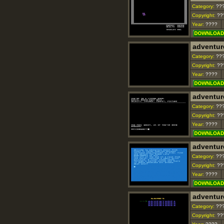
Category:
??
Copyright:
??
Year:
????
adventure
Category:
??
Copyright:
??
Year:
????
adventure
Category:
??
Copyright:
??
Year:
????
adventure
Category:
??
Copyright:
??
Year:
????
adventure
Category:
??
Copyright:
??