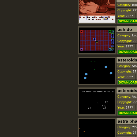
Category:
Bo
Copyright:
??
Year:
????
ashido
Category:
Log
Copyright:
??
Year:
????
asteroid
Category:
Arc
Copyright:
??
Year:
????
asteroids
Category:
Arc
Copyright:
??
Year:
????
astra ph
Category:
??
Copyright:
??