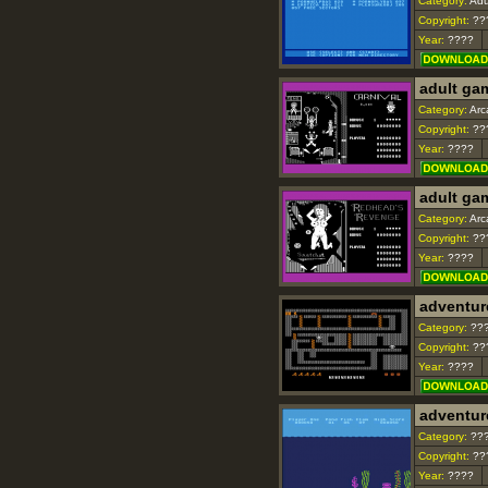
Category:
Adu
Copyright:
??
Year:
????
adult gam
Category:
Arc
Copyright:
??
Year:
????
adult gam
Category:
Arc
Copyright:
??
Year:
????
adventure
Category:
??
Copyright:
??
Year:
????
adventure
Category:
??
Copyright:
??
Year:
????