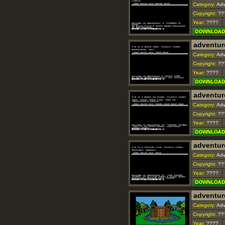
Category:
Adv
Copyright:
??
Year:
????
adventur
Category:
Adv
Copyright:
??
Year:
????
adventure
Category:
Adv
Copyright:
??
Year:
????
adventur
Category:
Adv
Copyright:
??
Year:
????
adventure
Category:
Adv
Copyright:
??
Year:
????