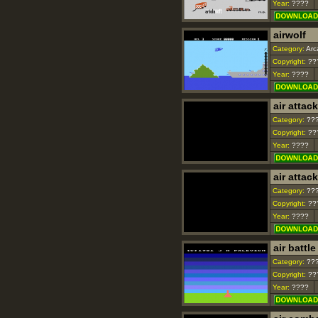
Year:
????
airwolf
Category:
Arc
Copyright:
??
Year:
????
air attack
Category:
??
Copyright:
??
Year:
????
air attack
Category:
??
Copyright:
??
Year:
????
air battle
Category:
??
Copyright:
??
Year:
????