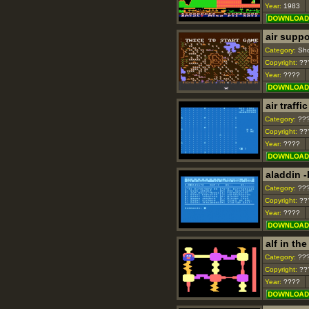
Year:
1983
air suppo
Category:
Sh
Copyright:
??
Year:
????
air traffi
Category:
??
Copyright:
??
Year:
????
aladdin -
Category:
??
Copyright:
??
Year:
????
alf in th
Category:
??
Copyright:
??
Year:
????