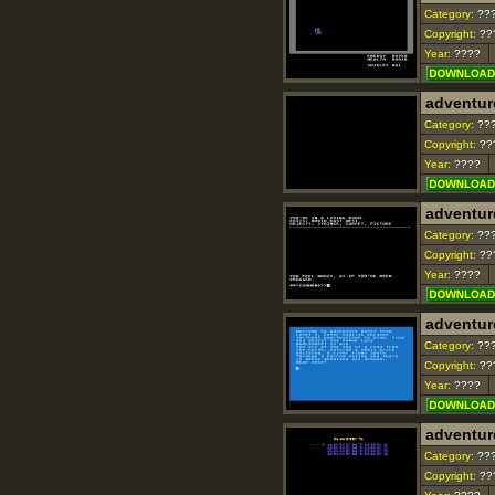
Category:
??
Copyright:
??
Year:
????
adventure
Category:
??
Copyright:
??
Year:
????
adventure
Category:
??
Copyright:
??
Year:
????
adventure
Category:
??
Copyright:
??
Year:
????
adventure
Category:
??
Copyright:
??