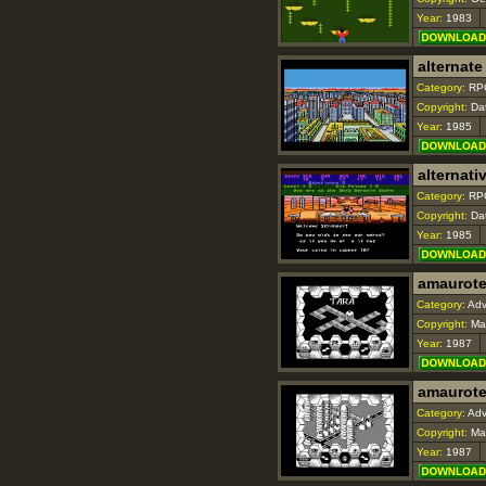
Year:
1983
alternate
Category:
RP
Copyright:
Da
Year:
1985
alternativ
Category:
RP
Copyright:
Da
Year:
1985
amaurot
Category:
Adv
Copyright:
Mas
Year:
1987
amaurote 
Category:
Adv
Copyright:
Mas
Year:
1987