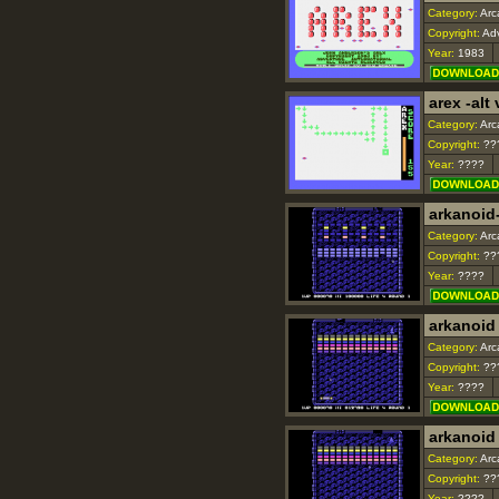
Category:
Arc
Copyright:
Adv
Year:
1983
arex -alt 
Category:
Arc
Copyright:
??
Year:
????
arkanoid-
Category:
Arc
Copyright:
??
Year:
????
arkanoid
Category:
Arc
Copyright:
??
Year:
????
arkanoid 
Category:
Arc
Copyright:
??
Year:
????