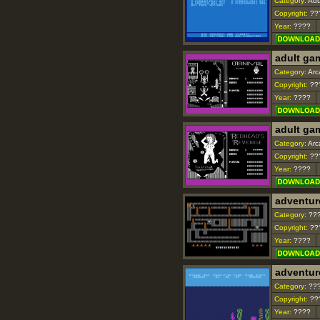
Category:
Adu
Copyright:
??
Year:
????
adult gam
Category:
Arc
Copyright:
??
Year:
????
adult gam
Category:
Arc
Copyright:
??
Year:
????
adventure
Category:
??
Copyright:
??
Year:
????
adventure
Category:
??
Copyright:
??
Year:
????