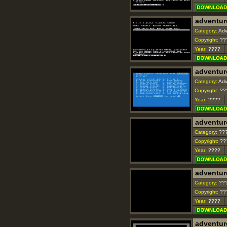
adventure
Category:
Adv
Copyright:
??
Year:
????
adventur
Category:
Adv
Copyright:
??
Year:
????
adventure
Category:
??
Copyright:
??
Year:
????
adventure
Category:
??
Copyright:
??
Year:
????
adventure