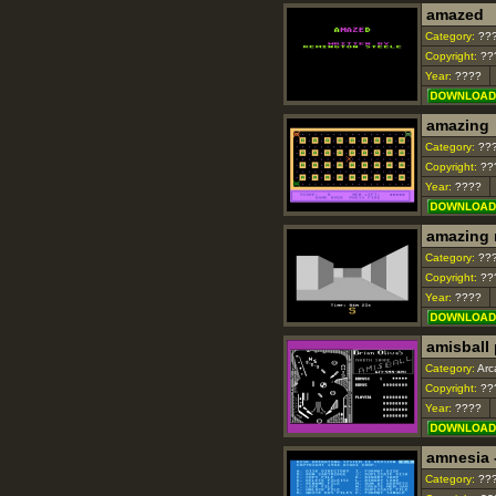
amazed
Category:
??
Copyright:
??
Year:
????
amazing
Category:
??
Copyright:
??
Year:
????
amazing 
Category:
??
Copyright:
??
Year:
????
amisball 
Category:
Arc
Copyright:
??
Year:
????
amnesia 
Category:
??