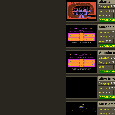
aliants
Category:
??
Copyright:
Sta
Year:
????
alibaba a
Category:
??
Copyright:
??
Year:
????
Alibaba a
Category:
??
Copyright:
??
Year:
????
alice in 
Category:
??
Copyright:
??
Year:
????
alien am
Category:
Sho
Copyright:
??