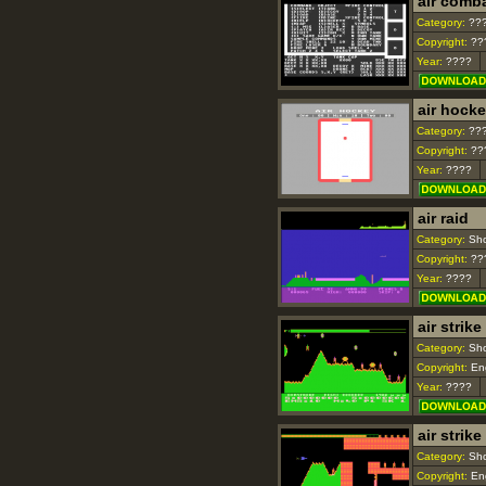
air comb
Category:
??
Copyright:
??
Year:
????
air hock
Category:
??
Copyright:
??
Year:
????
air raid
Category:
Sh
Copyright:
??
Year:
????
air strike
Category:
Sh
Copyright:
En
Year:
????
air strike
Category:
Sh
Copyright:
En