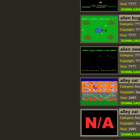
Year:
????
alien bu
Category:
??
Copyright:
??
Year:
????
alien sw
Category:
??
Copyright:
??
Year:
????
alley cat
Category:
Arc
Copyright:
Sy
Year:
1985
alley cat
Category:
Arc
Copyright:
Sy
Year:
1985