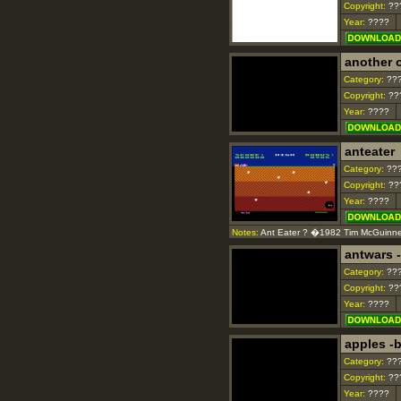
Copyright:
??
Year:
????
another o
Category:
??
Copyright:
??
Year:
????
anteater
Category:
??
Copyright:
??
Year:
????
Notes:
Ant Eater ? �1982 Tim McGuinnes
antwars -
Category:
??
Copyright:
??
Year:
????
apples -b
Category:
??
Copyright:
??
Year:
????