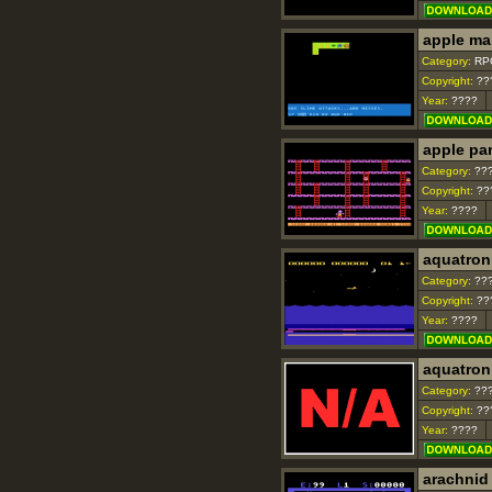
apple man
Category:
RP
Copyright:
??
Year:
????
apple pa
Category:
??
Copyright:
??
Year:
????
aquatron
Category:
??
Copyright:
??
Year:
????
aquatron 
Category:
??
Copyright:
??
Year:
????
arachnid