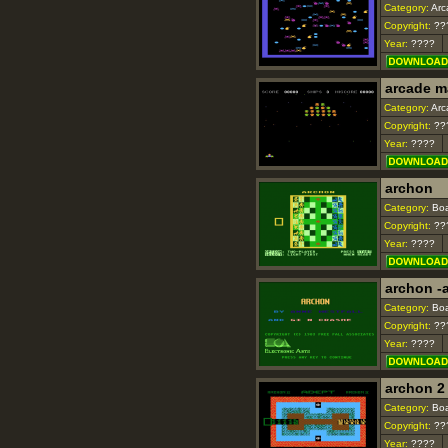
Category:
Arc
Copyright:
??
Year:
????
arcade m
Category:
Arc
Copyright:
??
Year:
????
archon
Category:
Bo
Copyright:
??
Year:
????
archon -a
Category:
Bo
Copyright:
??
Year:
????
archon 2
Category:
Bo
Copyright:
??
Year:
????