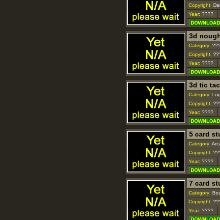
Copyright:
Da
Year:
????
3d nough
Category:
??
Copyright:
??
Year:
????
3d tic tac
Category:
Log
Copyright:
??
Year:
????
5 card st
Category:
Arc
Copyright:
??
Year:
????
7 card st
Category:
Bo
Copyright:
??
Year:
????