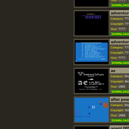
Year:
????
adventure
Category:
??
Copyright:
??
Year:
????
adventure
Category:
??
Copyright:
??
Year:
????
ae
Category:
Sh
Copyright:
Br
Year:
1982
after pear
Category:
Str
Copyright:
SU
Year:
1984
agent 00