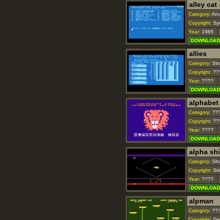
alley cat
Category:
Arc
Copyright:
Sy
Year:
1985
allies
Category:
Str
Copyright:
??
Year:
????
alphabet
Category:
??
Copyright:
??
Year:
????
alpha shi
Category:
Sh
Copyright:
Sir
Year:
????
alpman
Category:
??
Copyright:
Ge