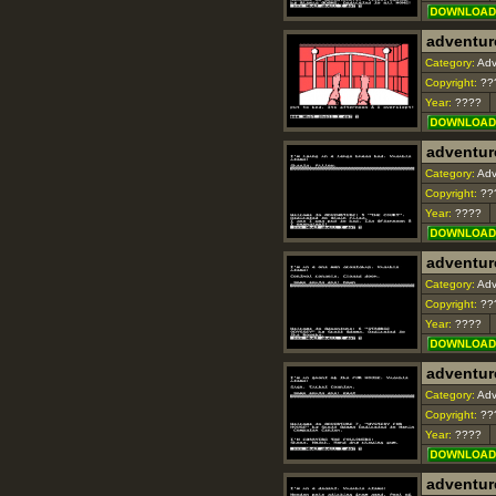
adventure
Category:
Adv
Copyright:
??
Year:
????
adventure
Category:
Adv
Copyright:
??
Year:
????
adventur
Category:
Adv
Copyright:
??
Year:
????
adventur
Category:
Adv
Copyright:
??
Year:
????
adventur