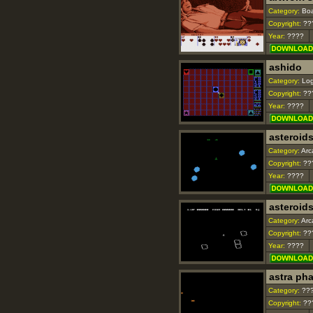
Category:
Bo
Copyright:
??
Year:
????
ashido
Category:
Log
Copyright:
??
Year:
????
asteroid
Category:
Arc
Copyright:
??
Year:
????
asteroids
Category:
Arc
Copyright:
??
Year:
????
astra ph
Category:
??
Copyright:
??