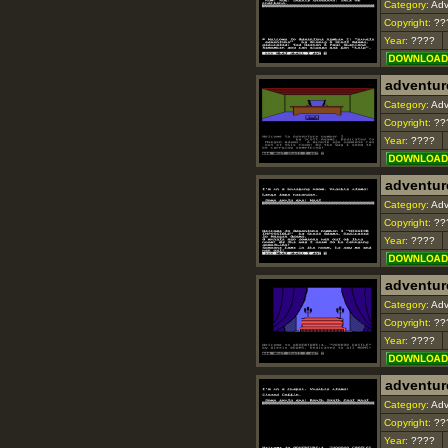
Category:
Adv
Copyright:
??
Year:
????
adventure
Category:
Adv
Copyright:
??
Year:
????
adventure
Category:
Adv
Copyright:
??
Year:
????
adventur
Category:
Adv
Copyright:
??
Year:
????
adventur
Category:
Adv
Copyright:
??
Year:
????