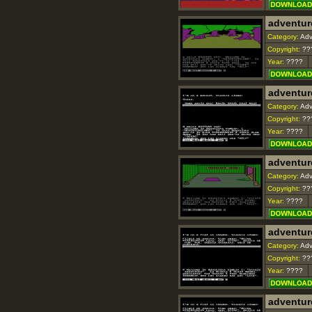
adventur
Category:
Adv
Copyright:
??
Year:
????
adventure
Category:
Adv
Copyright:
??
Year:
????
adventure
Category:
Adv
Copyright:
??
Year:
????
adventure
Category:
Adv
Copyright:
??
Year:
????
adventure