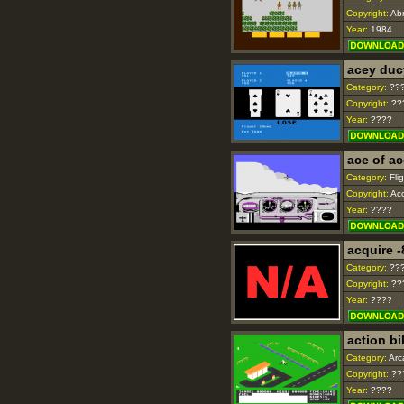
Copyright:
Ab
Year:
1984
acey duc
Category:
??
Copyright:
??
Year:
????
ace of a
Category:
Fli
Copyright:
Ac
Year:
????
acquire 
Category:
??
Copyright:
??
Year:
????
action bi
Category:
Arc
Copyright:
??
Year:
????