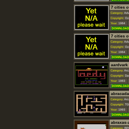
7 cities o
Category:
Adv
Copyright:
Oz
Year:
1984
7 cities 
Category:
Adv
Copyright:
Oz
Year:
1984
aardvark
Category:
Arc
Copyright:
Da
Year:
1983
abracada
Category:
Arc
Copyright:
TG
Year:
1993
abraxas-as
Category:
RP