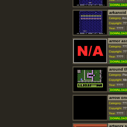
arkanoid
Category:
Arc
Copyright:
??
Year:
????
armor as
Category:
??
Copyright:
??
Year:
????
around th
Category:
Pla
Copyright:
Mi
Year:
????
arrow one
Category:
??
Copyright:
??
Year:
????
artworx s