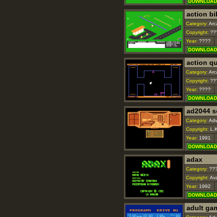
action bik
Category:
Arc
Copyright:
??
Year:
????
action qu
Category:
Arc
Copyright:
??
Year:
????
ad2044 s
Category:
Adv
Copyright:
L.
Year:
1991
adax
Category:
??
Copyright:
Av
Year:
1992
adult ga