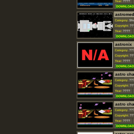
Year:
????
astrome
Category:
Sh
Copyright:
??
Year:
????
astronix
Category:
??
Copyright:
??
Year:
????
astro ch
Category:
??
Copyright:
??
Year:
????
astro chas
Category:
??
Copyright:
??
Year:
????