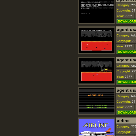
Category:
??
Copyright:
??
Year:
????
agent us
Category:
Adv
Copyright:
??
Year:
????
agent usa
Category:
Adv
Copyright:
??
Year:
????
agent usa 
Category:
Adv
Copyright:
??
Year:
????
airline
Category:
??
Copyright:
??