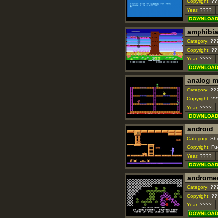
Copyright:
??
Year:
????
amphibi
Category:
??
Copyright:
??
Year:
????
analog 
Category:
??
Copyright:
??
Year:
????
android
Category:
Sh
Copyright:
Fu
Year:
????
androme
Category:
??
Copyright:
??
Year:
????