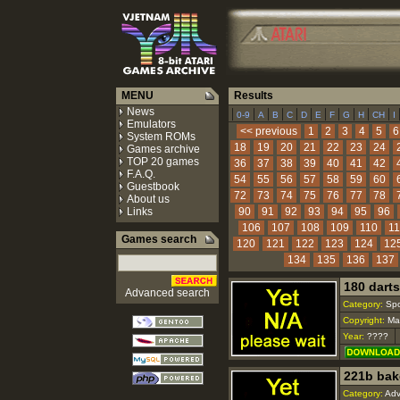
MENU
Results
News
|
|
|
|
|
|
|
|
|
|
|
0-9
A
B
C
D
E
F
G
H
CH
I
Emulators
<< previous
1
2
3
4
5
6
System ROMs
18
19
20
21
22
23
24
Games archive
TOP 20 games
36
37
38
39
40
41
42
F.A.Q.
54
55
56
57
58
59
60
Guestbook
72
73
74
75
76
77
78
About us
Links
90
91
92
93
94
95
96
106
107
108
109
110
11
Games search
120
121
122
123
124
12
134
135
136
137
180 darts
Advanced search
Category:
Spo
Copyright:
Mas
Year:
????
221b bake
Category:
Adv