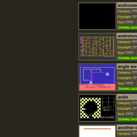
andromed
Category:
??
Copyright:
??
Year:
????
androton
Category:
??
Copyright:
??
Year:
????
angle wo
Category:
??
Copyright:
??
Year:
????
ankh
Category:
??
Copyright:
??
Year:
????
another o
Category:
??