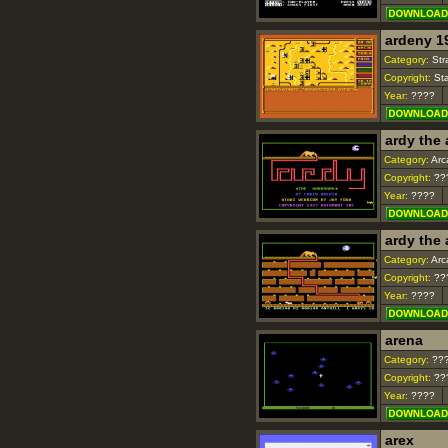
ardeny 1
Category:
Str
Copyright:
St
Year:
????
ardy the 
Category:
Arc
Copyright:
??
Year:
????
ardy the a
Category:
Arc
Copyright:
??
Year:
????
arena
Category:
??
Copyright:
??
Year:
????
arex