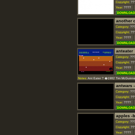
Copyright:
??
Year:
????
another o
Category:
??
Copyright:
??
Year:
????
anteater
Category:
??
Copyright:
??
Year:
????
Notes:
Ant Eater ? �1982 Tim McGuinnes
antwars -
Category:
??
Copyright:
??
Year:
????
apples -b
Category:
??
Copyright:
??
Year:
????