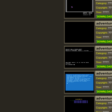
Category:
??
Copyright:
??
Year:
????
adventure
Category:
??
Copyright:
??
Year:
????
adventure
Category:
??
Copyright:
??
Year:
????
adventure
Category:
??
Copyright:
??
Year:
????
adventure
Category:
??
Copyright:
??