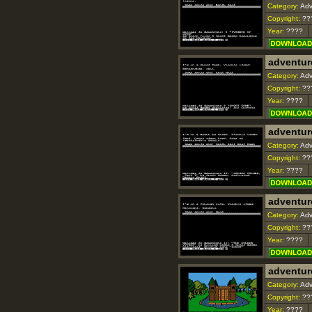
Category:
Adv
Copyright:
??
Year:
????
adventur
Category:
Adv
Copyright:
??
Year:
????
adventure
Category:
Adv
Copyright:
??
Year:
????
adventur
Category:
Adv
Copyright:
??
Year:
????
adventure
Category:
Adv
Copyright:
??
Year:
????