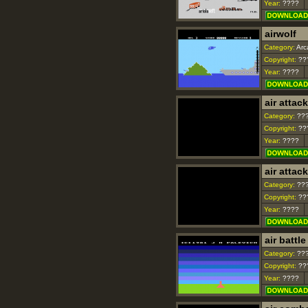
Year:
????
airwolf
Category:
Arc
Copyright:
??
Year:
????
air attack
Category:
??
Copyright:
??
Year:
????
air attack
Category:
??
Copyright:
??
Year:
????
air battle
Category:
??
Copyright:
??
Year:
????