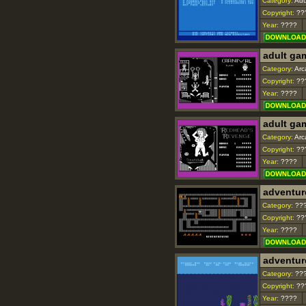
Category:
Adu
Copyright:
??
Year:
????
adult gam
Category:
Arc
Copyright:
??
Year:
????
adult gam
Category:
Arc
Copyright:
??
Year:
????
adventure
Category:
??
Copyright:
??
Year:
????
adventure
Category:
??
Copyright:
??
Year:
????