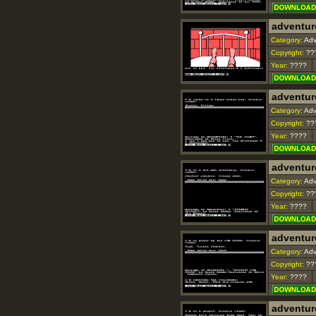
adventure
Category:
Adv
Copyright:
??
Year:
????
adventure
Category:
Adv
Copyright:
??
Year:
????
adventur
Category:
Adv
Copyright:
??
Year:
????
adventur
Category:
Adv
Copyright:
??
Year:
????
adventur