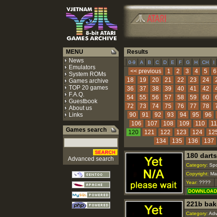
MENU
Results
News
|
|
|
|
|
|
|
|
|
|
|
0-9
A
B
C
D
E
F
G
H
CH
I
Emulators
<< previous
1
2
3
4
5
6
System ROMs
18
19
20
21
22
23
24
Games archive
TOP 20 games
36
37
38
39
40
41
42
F.A.Q.
54
55
56
57
58
59
60
Guestbook
72
73
74
75
76
77
78
About us
Links
90
91
92
93
94
95
96
106
107
108
109
110
11
Games search
120
121
122
123
124
12
134
135
136
137
180 darts
Advanced search
Category:
Spo
Copyright:
Mas
Year:
????
221b bake
Category:
Adv