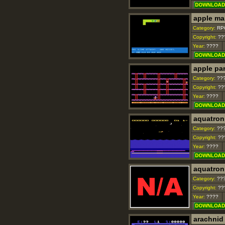
apple man
Category:
RP
Copyright:
??
Year:
????
apple pa
Category:
??
Copyright:
??
Year:
????
aquatron
Category:
??
Copyright:
??
Year:
????
aquatron 
Category:
??
Copyright:
??
Year:
????
arachnid