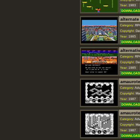
Year:
1983
alternate
Category:
RP
Copyright:
Da
Year:
1985
alternativ
Category:
RP
Copyright:
Da
Year:
1985
amaurot
Category:
Adv
Copyright:
Mas
Year:
1987
amaurote 
Category:
Adv
Copyright:
Mas
Year:
1987