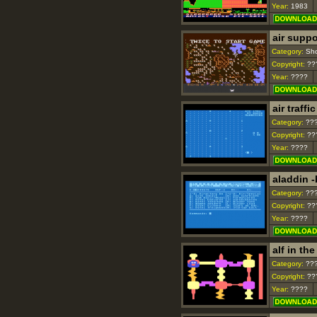
Year:
1983
air suppo
Category:
Sh
Copyright:
??
Year:
????
air traffi
Category:
??
Copyright:
??
Year:
????
aladdin -
Category:
??
Copyright:
??
Year:
????
alf in th
Category:
??
Copyright:
??
Year:
????