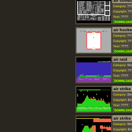
air comb
Category:
??
Copyright:
??
Year:
????
air hock
Category:
??
Copyright:
??
Year:
????
air raid
Category:
Sh
Copyright:
??
Year:
????
air strike
Category:
Sh
Copyright:
En
Year:
????
air strike
Category:
Sh
Copyright:
En