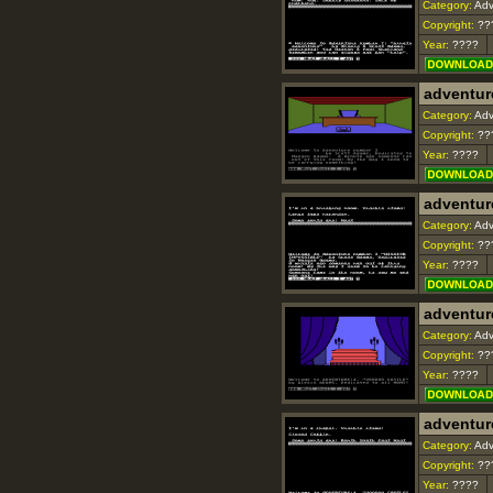
Category:
Adv
Copyright:
??
Year:
????
adventure
Category:
Adv
Copyright:
??
Year:
????
adventure
Category:
Adv
Copyright:
??
Year:
????
adventur
Category:
Adv
Copyright:
??
Year:
????
adventur
Category:
Adv
Copyright:
??
Year:
????