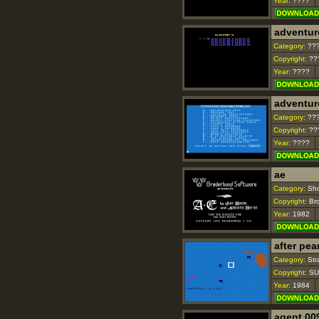
Year:
????
adventure
Category:
??
Copyright:
??
Year:
????
adventure
Category:
??
Copyright:
??
Year:
????
ae
Category:
Sh
Copyright:
Br
Year:
1982
after pear
Category:
Str
Copyright:
SU
Year:
1984
agent 00