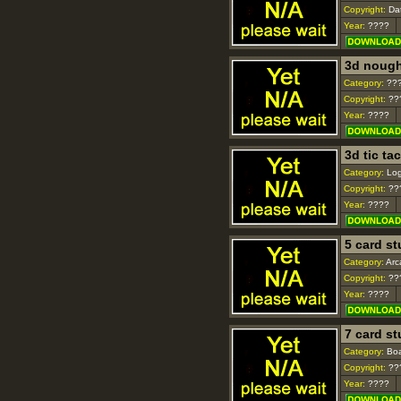
Copyright:
Da
Year:
????
3d nough
Category:
??
Copyright:
??
Year:
????
3d tic tac
Category:
Log
Copyright:
??
Year:
????
5 card st
Category:
Arc
Copyright:
??
Year:
????
7 card st
Category:
Bo
Copyright:
??
Year:
????