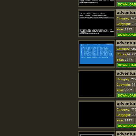
adventure
Category:
Adv
Copyright:
??
Year:
????
adventur
Category:
Adv
Copyright:
??
Year:
????
adventure
Category:
??
Copyright:
??
Year:
????
adventure
Category:
??
Copyright:
??
Year:
????
adventure