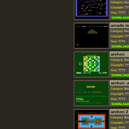
Category:
Arc
Copyright:
??
Year:
????
arcade m
Category:
Arc
Copyright:
??
Year:
????
archon
Category:
Bo
Copyright:
??
Year:
????
archon -a
Category:
Bo
Copyright:
??
Year:
????
archon 2
Category:
Bo
Copyright:
??
Year:
????