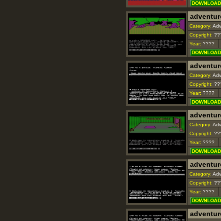
adventur
Category:
Adv
Copyright:
??
Year:
????
adventure
Category:
Adv
Copyright:
??
Year:
????
adventure
Category:
Adv
Copyright:
??
Year:
????
adventure
Category:
Adv
Copyright:
??
Year:
????
adventure