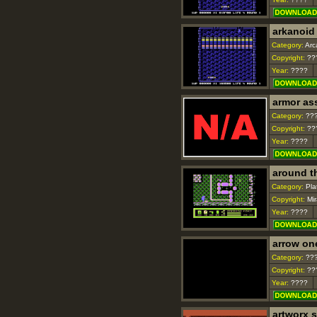
arkanoid
Category:
Arc
Copyright:
??
Year:
????
armor as
Category:
??
Copyright:
??
Year:
????
around th
Category:
Pla
Copyright:
Mi
Year:
????
arrow one
Category:
??
Copyright:
??
Year:
????
artworx s