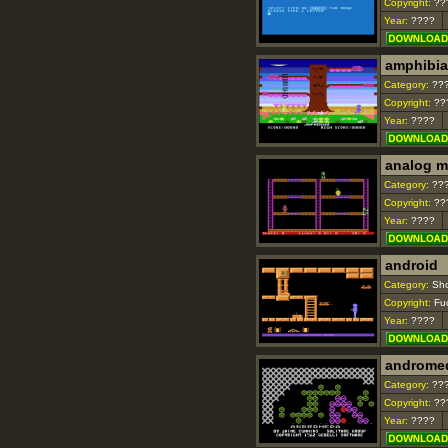
Copyright:
??
Year:
????
amphibi
Category:
??
Copyright:
??
Year:
????
analog 
Category:
??
Copyright:
??
Year:
????
android
Category:
Sh
Copyright:
Fu
Year:
????
androme
Category:
??
Copyright:
??
Year:
????