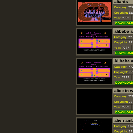
aliants
Category:
??
Copyright:
Sta
Year:
????
alibaba a
Category:
??
Copyright:
??
Year:
????
Alibaba a
Category:
??
Copyright:
??
Year:
????
alice in 
Category:
??
Copyright:
??
Year:
????
alien am
Category:
Sho
Copyright:
??