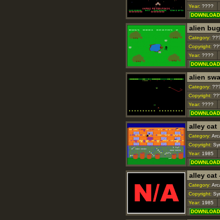
Year:
????
alien bu
Category:
??
Copyright:
??
Year:
????
alien sw
Category:
??
Copyright:
??
Year:
????
alley cat
Category:
Arc
Copyright:
Sy
Year:
1985
alley cat
Category:
Arc
Copyright:
Sy
Year:
1985