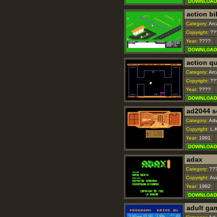
action bik
Category:
Arc
Copyright:
??
Year:
????
action qu
Category:
Arc
Copyright:
??
Year:
????
ad2044 s
Category:
Adv
Copyright:
L.
Year:
1991
adax
Category:
??
Copyright:
Av
Year:
1992
adult ga