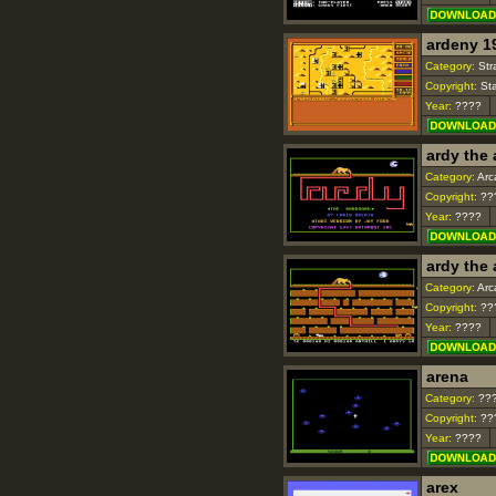
ardeny 1
Category:
Str
Copyright:
St
Year:
????
ardy the 
Category:
Arc
Copyright:
??
Year:
????
ardy the a
Category:
Arc
Copyright:
??
Year:
????
arena
Category:
??
Copyright:
??
Year:
????
arex