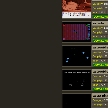
Category:
Bo
Copyright:
??
Year:
????
ashido
Category:
Log
Copyright:
??
Year:
????
asteroid
Category:
Arc
Copyright:
??
Year:
????
asteroids
Category:
Arc
Copyright:
??
Year:
????
astra ph
Category:
??
Copyright:
??