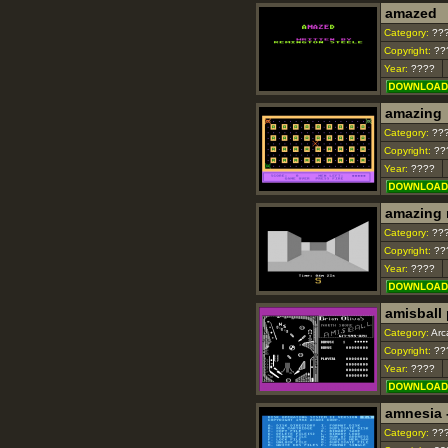
amazed
Category:
??
Copyright:
??
Year:
????
amazing
Category:
??
Copyright:
??
Year:
????
amazing 
Category:
??
Copyright:
??
Year:
????
amisball 
Category:
Arc
Copyright:
??
Year:
????
amnesia 
Category:
??