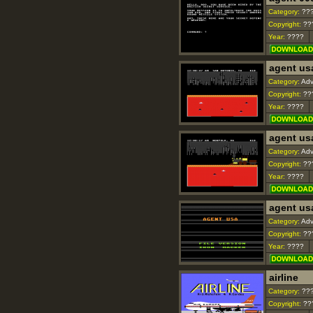
Category:
??
Copyright:
??
Year:
????
agent us
Category:
Adv
Copyright:
??
Year:
????
agent usa
Category:
Adv
Copyright:
??
Year:
????
agent usa 
Category:
Adv
Copyright:
??
Year:
????
airline
Category:
??
Copyright:
??