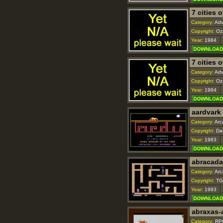
7 cities o
Category:
Adv
Copyright:
Oz
Year:
1984
7 cities 
Category:
Adv
Copyright:
Oz
Year:
1984
aardvark
Category:
Arc
Copyright:
Da
Year:
1983
abracada
Category:
Arc
Copyright:
TG
Year:
1993
abraxas-as
Category:
RP