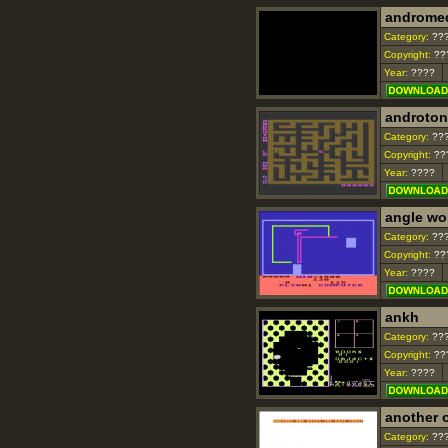
andromed
Category:
??
Copyright:
??
Year:
????
androton
Category:
??
Copyright:
??
Year:
????
angle wo
Category:
??
Copyright:
??
Year:
????
ankh
Category:
??
Copyright:
??
Year:
????
another o
Category:
??