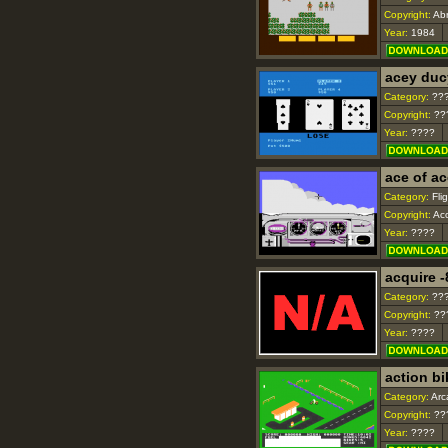
Copyright:
Ab
Year:
1984
acey duc
Category:
??
Copyright:
??
Year:
????
ace of a
Category:
Fli
Copyright:
Ac
Year:
????
acquire 
Category:
??
Copyright:
??
Year:
????
action bi
Category:
Arc
Copyright:
??
Year:
????