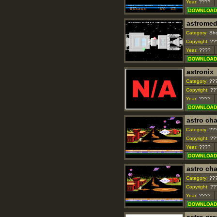
Year:
????
astrome
Category:
Sh
Copyright:
??
Year:
????
astronix
Category:
??
Copyright:
??
Year:
????
astro ch
Category:
??
Copyright:
??
Year:
????
astro chas
Category:
??
Copyright:
??
Year:
????