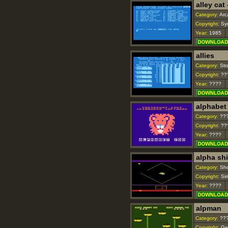
alley cat
Category:
Arc
Copyright:
Sy
Year:
1985
allies
Category:
Str
Copyright:
??
Year:
????
alphabet
Category:
??
Copyright:
??
Year:
????
alpha shi
Category:
Sh
Copyright:
Sir
Year:
????
alpman
Category:
??
Copyright:
Ge