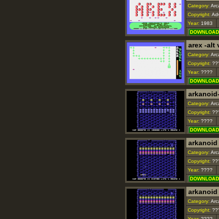
Category:
Arc
Copyright:
Adv
Year:
1983
arex -alt 
Category:
Arc
Copyright:
??
Year:
????
arkanoid-
Category:
Arc
Copyright:
??
Year:
????
arkanoid
Category:
Arc
Copyright:
??
Year:
????
arkanoid 
Category:
Arc
Copyright:
??
Year:
????