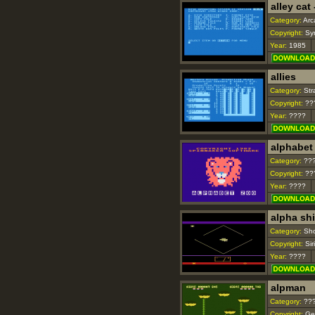
alley cat
Category:
Arc
Copyright:
Sy
Year:
1985
allies
Category:
Str
Copyright:
??
Year:
????
alphabet
Category:
??
Copyright:
??
Year:
????
alpha shi
Category:
Sh
Copyright:
Sir
Year:
????
alpman
Category:
??
Copyright:
Ge