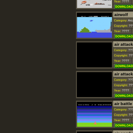
Year:
????
airwolf
Category:
Arc
Copyright:
??
Year:
????
air attack
Category:
??
Copyright:
??
Year:
????
air attack
Category:
??
Copyright:
??
Year:
????
air battle
Category:
??
Copyright:
??
Year:
????