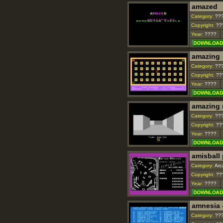
amazed
Category:
??
Copyright:
??
Year:
????
amazing
Category:
??
Copyright:
??
Year:
????
amazing 
Category:
??
Copyright:
??
Year:
????
amisball 
Category:
Arc
Copyright:
??
Year:
????
amnesia 
Category:
??