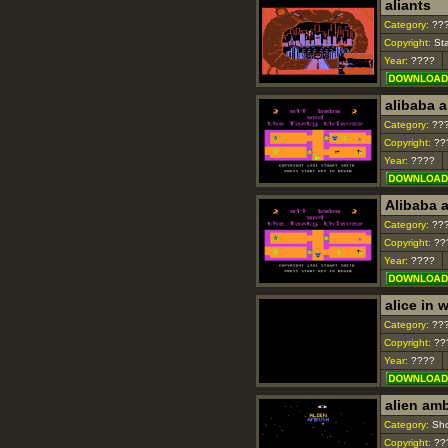
aliants
Category:
??
Copyright:
Sta
Year:
????
alibaba a
Category:
??
Copyright:
??
Year:
????
Alibaba a
Category:
??
Copyright:
??
Year:
????
alice in 
Category:
??
Copyright:
??
Year:
????
alien am
Category:
Sho
Copyright:
??