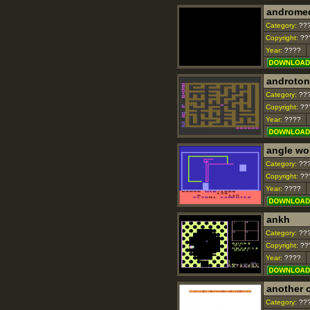
andromed
Category:
??
Copyright:
??
Year:
????
androton
Category:
??
Copyright:
??
Year:
????
angle wo
Category:
??
Copyright:
??
Year:
????
ankh
Category:
??
Copyright:
??
Year:
????
another o
Category:
??