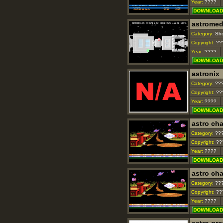
Year:
????
astrome
Category:
Sh
Copyright:
??
Year:
????
astronix
Category:
??
Copyright:
??
Year:
????
astro ch
Category:
??
Copyright:
??
Year:
????
astro chas
Category:
??
Copyright:
??
Year:
????