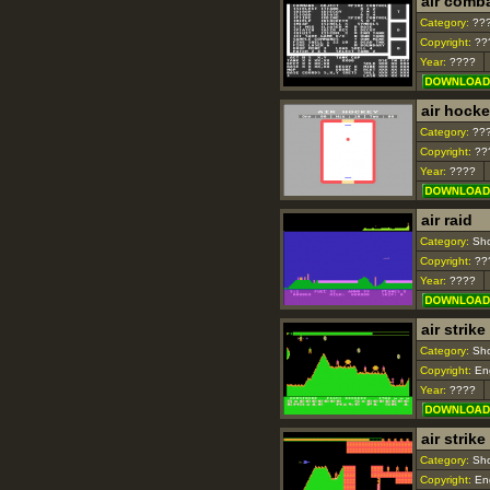
air comb
Category:
??
Copyright:
??
Year:
????
air hock
Category:
??
Copyright:
??
Year:
????
air raid
Category:
Sh
Copyright:
??
Year:
????
air strike
Category:
Sh
Copyright:
En
Year:
????
air strike
Category:
Sh
Copyright:
En