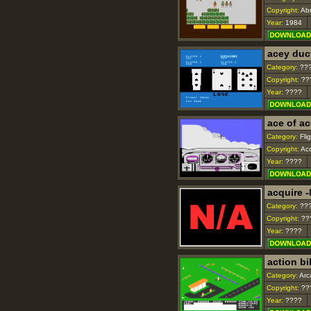
Copyright:
Ab
Year:
1984
acey duc
Category:
??
Copyright:
??
Year:
????
ace of a
Category:
Fli
Copyright:
Ac
Year:
????
acquire 
Category:
??
Copyright:
??
Year:
????
action bi
Category:
Arc
Copyright:
??
Year:
????