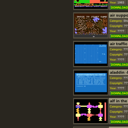
Year:
1983
air suppo
Category:
Sh
Copyright:
??
Year:
????
air traffi
Category:
??
Copyright:
??
Year:
????
aladdin -
Category:
??
Copyright:
??
Year:
????
alf in th
Category:
??
Copyright:
??
Year:
????