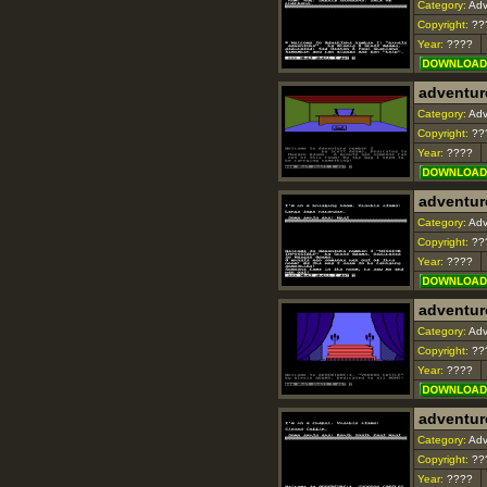
Category:
Adv
Copyright:
??
Year:
????
adventure
Category:
Adv
Copyright:
??
Year:
????
adventure
Category:
Adv
Copyright:
??
Year:
????
adventur
Category:
Adv
Copyright:
??
Year:
????
adventur
Category:
Adv
Copyright:
??
Year:
????