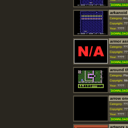
arkanoid
Category:
Arc
Copyright:
??
Year:
????
armor as
Category:
??
Copyright:
??
Year:
????
around th
Category:
Pla
Copyright:
Mi
Year:
????
arrow one
Category:
??
Copyright:
??
Year:
????
artworx s