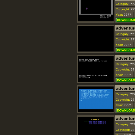
Category:
??
Copyright:
??
Year:
????
adventure
Category:
??
Copyright:
??
Year:
????
adventure
Category:
??
Copyright:
??
Year:
????
adventure
Category:
??
Copyright:
??
Year:
????
adventure
Category:
??
Copyright:
??