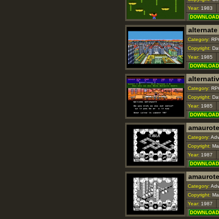
Year:
1983
alternate
Category:
RP
Copyright:
Da
Year:
1985
alternativ
Category:
RP
Copyright:
Da
Year:
1985
amaurot
Category:
Adv
Copyright:
Mas
Year:
1987
amaurote 
Category:
Adv
Copyright:
Mas
Year:
1987