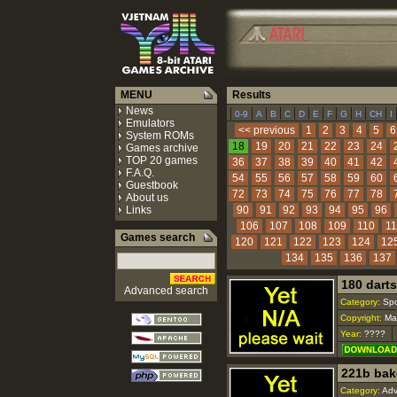
MENU
Results
News
|
|
|
|
|
|
|
|
|
|
|
0-9
A
B
C
D
E
F
G
H
CH
I
Emulators
<< previous
1
2
3
4
5
6
System ROMs
18
19
20
21
22
23
24
Games archive
TOP 20 games
36
37
38
39
40
41
42
F.A.Q.
54
55
56
57
58
59
60
Guestbook
72
73
74
75
76
77
78
About us
Links
90
91
92
93
94
95
96
106
107
108
109
110
11
Games search
120
121
122
123
124
12
134
135
136
137
180 darts
Advanced search
Category:
Spo
Copyright:
Mas
Year:
????
221b bake
Category:
Adv