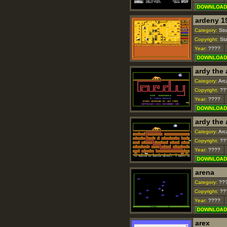
ardeny 1
Category:
Str
Copyright:
St
Year:
????
ardy the 
Category:
Arc
Copyright:
??
Year:
????
ardy the a
Category:
Arc
Copyright:
??
Year:
????
arena
Category:
??
Copyright:
??
Year:
????
arex