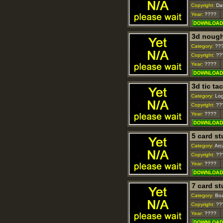
Copyright:
Da
Year:
????
3d nough
Category:
??
Copyright:
??
Year:
????
3d tic tac
Category:
Log
Copyright:
??
Year:
????
5 card st
Category:
Arc
Copyright:
??
Year:
????
7 card st
Category:
Bo
Copyright:
??
Year:
????