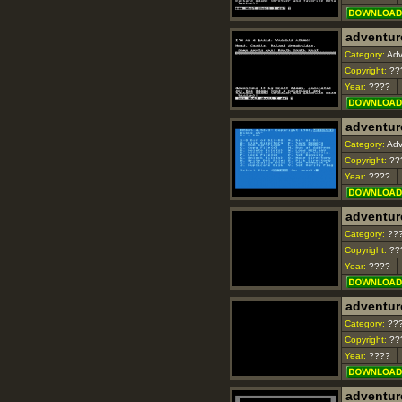
adventure
Category:
Adv
Copyright:
??
Year:
????
adventur
Category:
Adv
Copyright:
??
Year:
????
adventure
Category:
??
Copyright:
??
Year:
????
adventure
Category:
??
Copyright:
??
Year:
????
adventure