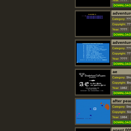
Year:
????
adventure
Category:
??
Copyright:
??
Year:
????
adventure
Category:
??
Copyright:
??
Year:
????
ae
Category:
Sh
Copyright:
Br
Year:
1982
after pear
Category:
Str
Copyright:
SU
Year:
1984
agent 00