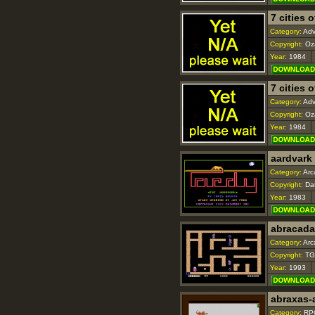
7 cities o
Category:
Adv
Copyright:
Oz
Year:
1984
7 cities 
Category:
Adv
Copyright:
Oz
Year:
1984
aardvark
Category:
Arc
Copyright:
Da
Year:
1983
abracada
Category:
Arc
Copyright:
TG
Year:
1993
abraxas-as
Category:
RP