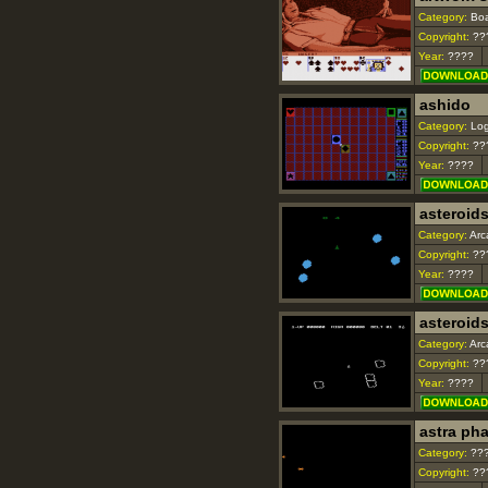
Category:
Bo
Copyright:
??
Year:
????
ashido
Category:
Log
Copyright:
??
Year:
????
asteroid
Category:
Arc
Copyright:
??
Year:
????
asteroids
Category:
Arc
Copyright:
??
Year:
????
astra ph
Category:
??
Copyright:
??