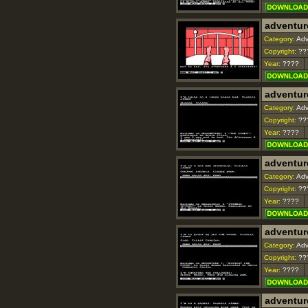
adventure
Category:
Adv
Copyright:
??
Year:
????
adventure
Category:
Adv
Copyright:
??
Year:
????
adventur
Category:
Adv
Copyright:
??
Year:
????
adventur
Category:
Adv
Copyright:
??
Year:
????
adventur