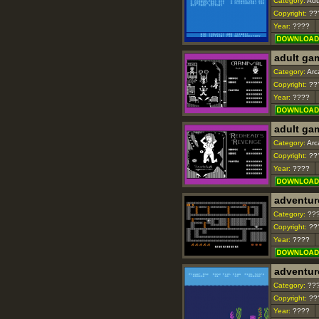
Category:
Adu
Copyright:
??
Year:
????
adult gam
Category:
Arc
Copyright:
??
Year:
????
adult gam
Category:
Arc
Copyright:
??
Year:
????
adventure
Category:
??
Copyright:
??
Year:
????
adventure
Category:
??
Copyright:
??
Year:
????