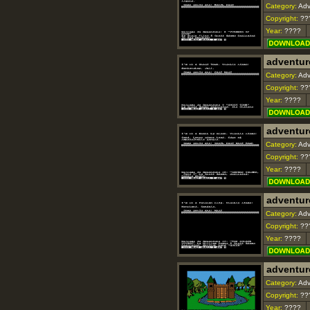
Category:
Adv
Copyright:
??
Year:
????
adventur
Category:
Adv
Copyright:
??
Year:
????
adventure
Category:
Adv
Copyright:
??
Year:
????
adventur
Category:
Adv
Copyright:
??
Year:
????
adventure
Category:
Adv
Copyright:
??
Year:
????