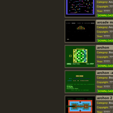
Category:
Arc
Copyright:
??
Year:
????
arcade m
Category:
Arc
Copyright:
??
Year:
????
archon
Category:
Bo
Copyright:
??
Year:
????
archon -a
Category:
Bo
Copyright:
??
Year:
????
archon 2
Category:
Bo
Copyright:
??
Year:
????