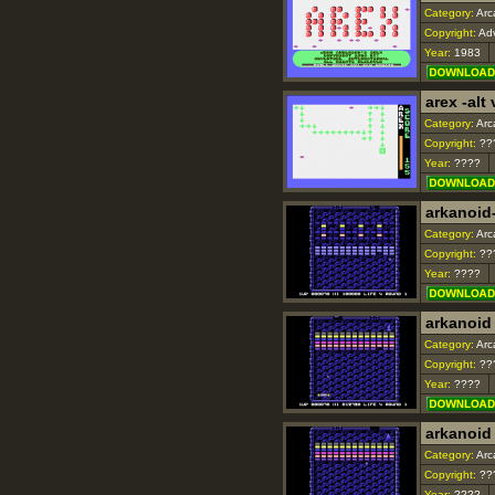
Category:
Arc
Copyright:
Adv
Year:
1983
arex -alt 
Category:
Arc
Copyright:
??
Year:
????
arkanoid-
Category:
Arc
Copyright:
??
Year:
????
arkanoid
Category:
Arc
Copyright:
??
Year:
????
arkanoid 
Category:
Arc
Copyright:
??
Year:
????