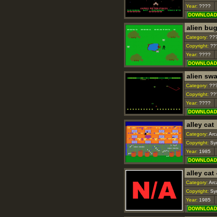
Year:
????
alien bu
Category:
??
Copyright:
??
Year:
????
alien sw
Category:
??
Copyright:
??
Year:
????
alley cat
Category:
Arc
Copyright:
Sy
Year:
1985
alley cat
Category:
Arc
Copyright:
Sy
Year:
1985