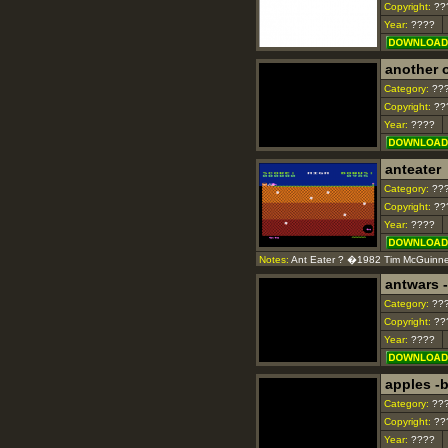
Copyright:
??
Year:
????
another o
Category:
??
Copyright:
??
Year:
????
anteater
Category:
??
Copyright:
??
Year:
????
Notes:
Ant Eater ? �1982 Tim McGuinnes
antwars -
Category:
??
Copyright:
??
Year:
????
apples -b
Category:
??
Copyright:
??
Year:
????