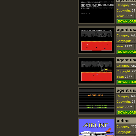
Category:
??
Copyright:
??
Year:
????
agent us
Category:
Adv
Copyright:
??
Year:
????
agent usa
Category:
Adv
Copyright:
??
Year:
????
agent usa 
Category:
Adv
Copyright:
??
Year:
????
airline
Category:
??
Copyright:
??