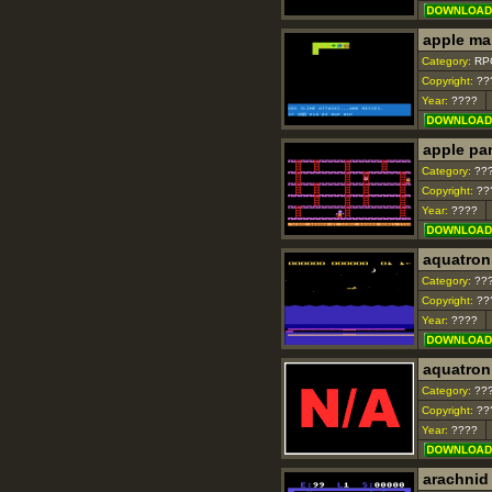
apple man
Category:
RP
Copyright:
??
Year:
????
apple pa
Category:
??
Copyright:
??
Year:
????
aquatron
Category:
??
Copyright:
??
Year:
????
aquatron 
Category:
??
Copyright:
??
Year:
????
arachnid