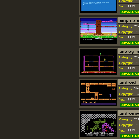
Copyright:
??
Year:
????
amphibi
Category:
??
Copyright:
??
Year:
????
analog 
Category:
??
Copyright:
??
Year:
????
android
Category:
Sh
Copyright:
Fu
Year:
????
androme
Category:
??
Copyright:
??
Year:
????