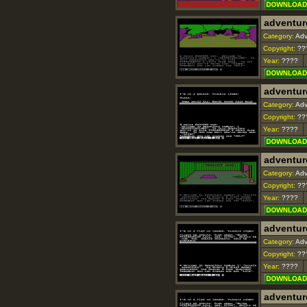
adventur
Category:
Adv
Copyright:
??
Year:
????
adventure
Category:
Adv
Copyright:
??
Year:
????
adventure
Category:
Adv
Copyright:
??
Year:
????
adventure
Category:
Adv
Copyright:
??
Year:
????
adventure