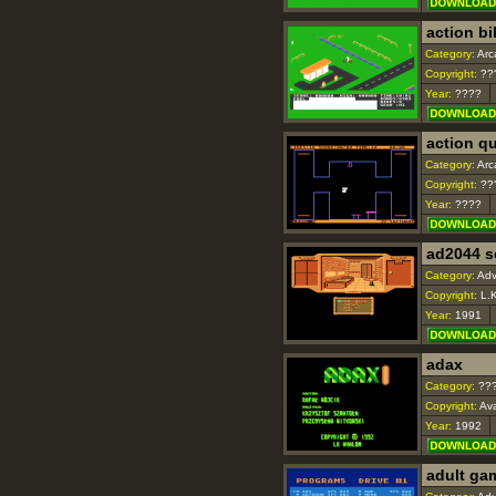
action bik
Category:
Arc
Copyright:
??
Year:
????
action qu
Category:
Arc
Copyright:
??
Year:
????
ad2044 s
Category:
Adv
Copyright:
L.
Year:
1991
adax
Category:
??
Copyright:
Av
Year:
1992
adult ga