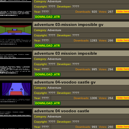
Category:
Adventure
Copyright:
????
Developer:
????
Year:
????
Downloads:
920
Votes:
267
adventure 03-mission imposible gv
Category:
Adventure
Copyright:
????
Developer:
????
Year:
????
Downloads:
1283
Votes:
266
adventure 03 mission imposible
Category:
Adventure
Copyright:
????
Developer:
????
Year:
????
Downloads:
995
Votes:
294
adventure 04-voodoo castle gv
Category:
Adventure
Copyright:
????
Developer:
????
Year:
????
Downloads:
1306
Votes:
264
adventure 04 voodoo castle
Category:
Adventure
Copyright:
????
Developer:
????
Year:
????
Downloads:
993
Votes:
260