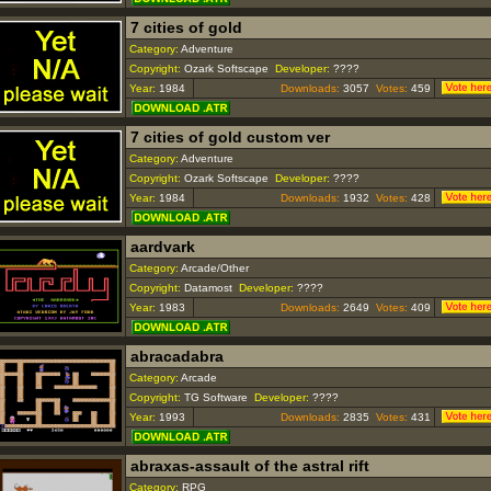
7 cities of gold
Category:
Adventure
Copyright:
Ozark Softscape
Developer:
????
Year:
1984
Downloads:
3057
Votes:
459
7 cities of gold custom ver
Category:
Adventure
Copyright:
Ozark Softscape
Developer:
????
Year:
1984
Downloads:
1932
Votes:
428
aardvark
Category:
Arcade/Other
Copyright:
Datamost
Developer:
????
Year:
1983
Downloads:
2649
Votes:
409
abracadabra
Category:
Arcade
Copyright:
TG Software
Developer:
????
Year:
1993
Downloads:
2835
Votes:
431
abraxas-assault of the astral rift
Category:
RPG