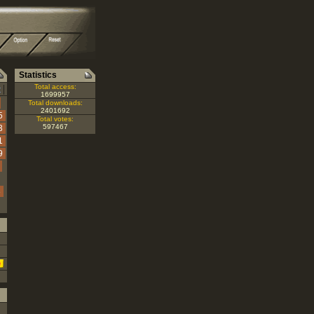
Statistics
|
Total access:
Z
1699957
Total downloads:
2401692
5
Total votes:
597467
3
1
9
3