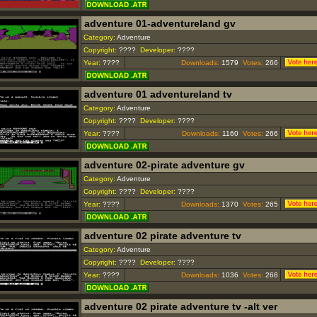
adventure 01-adventureland gv
Category:
Adventure
Copyright:
????
Developer:
????
Year:
????
Downloads:
1579
Votes:
266
adventure 01 adventureland tv
Category:
Adventure
Copyright:
????
Developer:
????
Year:
????
Downloads:
1160
Votes:
266
adventure 02-pirate adventure gv
Category:
Adventure
Copyright:
????
Developer:
????
Year:
????
Downloads:
1370
Votes:
265
adventure 02 pirate adventure tv
Category:
Adventure
Copyright:
????
Developer:
????
Year:
????
Downloads:
1036
Votes:
268
adventure 02 pirate adventure tv -alt ver