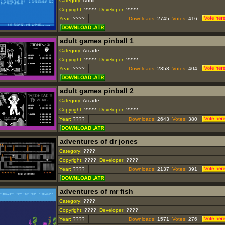
Category:
Adult
Copyright:
????
Developer:
????
Year:
????
Downloads:
2745
Votes:
416
adult games pinball 1
Category:
Arcade
Copyright:
????
Developer:
????
Year:
????
Downloads:
2353
Votes:
404
adult games pinball 2
Category:
Arcade
Copyright:
????
Developer:
????
Year:
????
Downloads:
2643
Votes:
380
adventures of dr jones
Category:
????
Copyright:
????
Developer:
????
Year:
????
Downloads:
2137
Votes:
391
adventures of mr fish
Category:
????
Copyright:
????
Developer:
????
Year:
????
Downloads:
1571
Votes:
276