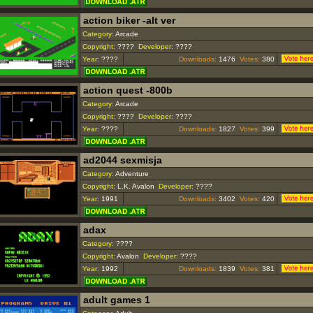
action biker -alt ver
Category:
Arcade
Copyright:
????
Developer:
????
Year:
????
Downloads:
1476
Votes:
380
action quest -800b
Category:
Arcade
Copyright:
????
Developer:
????
Year:
????
Downloads:
1827
Votes:
399
ad2044 sexmisja
Category:
Adventure
Copyright:
L.K. Avalon
Developer:
????
Year:
1991
Downloads:
3402
Votes:
420
adax
Category:
????
Copyright:
Avalon
Developer:
????
Year:
1992
Downloads:
1839
Votes:
381
adult games 1