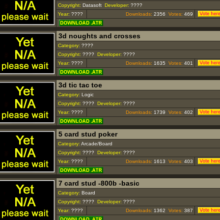
Copyright:
Datasoft
Developer:
????
Year:
????
Downloads:
2356
Votes:
469
3d noughts and crosses
Category:
????
Copyright:
????
Developer:
????
Year:
????
Downloads:
1635
Votes:
401
3d tic tac toe
Category:
Logic
Copyright:
????
Developer:
????
Year:
????
Downloads:
1739
Votes:
402
5 card stud poker
Category:
Arcade/Board
Copyright:
????
Developer:
????
Year:
????
Downloads:
1613
Votes:
403
7 card stud -800b -basic
Category:
Board
Copyright:
????
Developer:
????
Year:
????
Downloads:
1362
Votes:
387