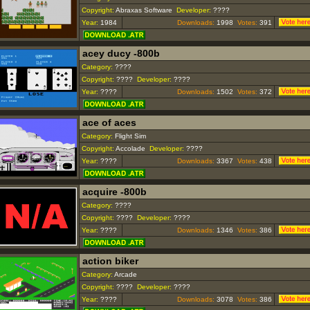
Copyright:
Abraxas Software
Developer:
????
Year:
1984
Downloads:
1998
Votes:
391
acey ducy -800b
Category:
????
Copyright:
????
Developer:
????
Year:
????
Downloads:
1502
Votes:
372
ace of aces
Category:
Flight Sim
Copyright:
Accolade
Developer:
????
Year:
????
Downloads:
3367
Votes:
438
acquire -800b
Category:
????
Copyright:
????
Developer:
????
Year:
????
Downloads:
1346
Votes:
386
action biker
Category:
Arcade
Copyright:
????
Developer:
????
Year:
????
Downloads:
3078
Votes:
386