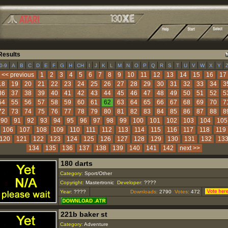
esults
|
|
|
|
|
|
|
|
|
|
|
|
|
|
|
|
|
|
|
|
|
|
|
|
|
|
|
0-9
A
B
C
D
E
F
G
H
CH
I
J
K
L
M
N
O
P
Q
R
S
T
U
V
W
X
Y
<< previous
1
2
3
4
5
6
7
8
9
10
11
12
13
14
15
16
17
18
19
20
21
22
23
24
25
26
27
28
29
30
31
32
33
34
3
36
37
38
39
40
41
42
43
44
45
46
47
48
49
50
51
52
5
54
55
56
57
58
59
60
61
62
63
64
65
66
67
68
69
70
7
72
73
74
75
76
77
78
79
80
81
82
83
84
85
86
87
88
8
90
91
92
93
94
95
96
97
98
99
100
101
102
103
104
105
106
107
108
109
110
111
112
113
114
115
116
117
118
119
120
121
122
123
124
125
126
127
128
129
130
131
132
13
134
135
136
137
138
139
140
141
142
next >>
180 darts
Category:
Sport/Other
Copyright:
Mastertronic
Developer:
????
Year:
????
Downloads:
2790
Votes:
472
221b baker st
Category:
Adventure