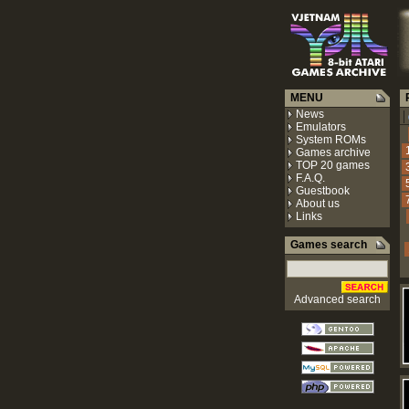
MENU
R
News
|
Emulators
System ROMs
Games archive
TOP 20 games
F.A.Q.
Guestbook
About us
Links
Games search
Advanced search