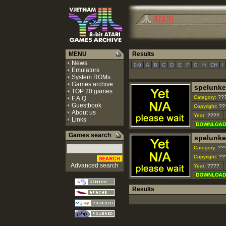
MENU
Results
News
|
|
|
|
|
|
|
|
|
|
|
0-9
A
B
C
D
E
F
G
H
CH
I
Emulators
System ROMs
Games archive
spelunke
TOP 20 games
Category:
??
F.A.Q.
Guestbook
Copyright:
??
About us
Year:
????
Links
Games search
spelunker
Category:
??
Copyright:
??
Advanced search
Year:
????
Results