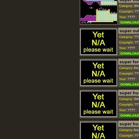
Category:
Sho
Copyright:
??
Year:
????
super cu
Category:
??
Copyright:
??
Year:
????
super fo
Category:
Arc
Copyright:
??
Year:
????
super hu
Category:
Sim
Copyright:
??
Year:
????
super hu
Category:
Arc
Copyright:
??