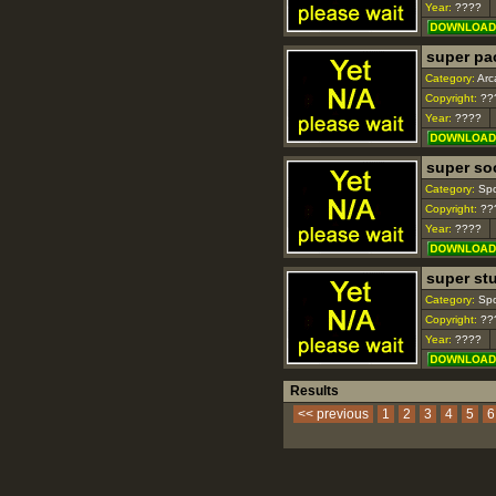
Year:
????
super p
Category:
Arc
Copyright:
??
Year:
????
super so
Category:
Spo
Copyright:
??
Year:
????
super st
Category:
Spo
Copyright:
??
Year:
????
Results
<< previous
1
2
3
4
5
6