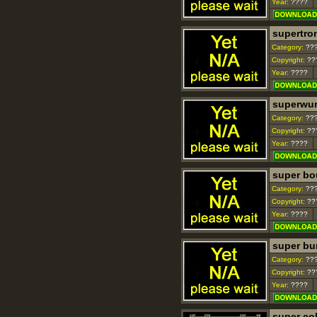
Year:
????
supertro
Category:
??
Copyright:
??
Year:
????
superwu
Category:
??
Copyright:
??
Year:
????
super bo
Category:
??
Copyright:
??
Year:
????
super bu
Category:
??
Copyright:
??
Year:
????
super co