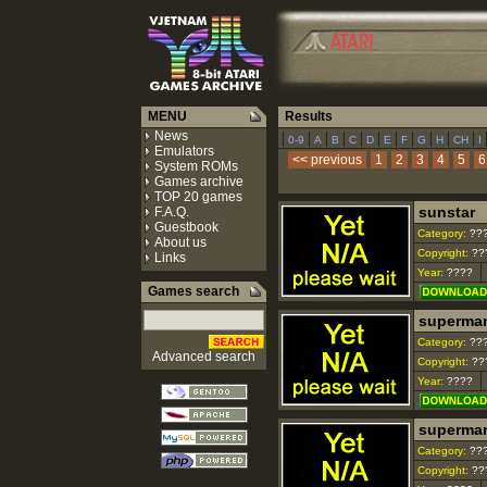
MENU
Results
News
|
|
|
|
|
|
|
|
|
|
|
0-9
A
B
C
D
E
F
G
H
CH
I
Emulators
<< previous
1
2
3
4
5
6
System ROMs
Games archive
TOP 20 games
sunstar
F.A.Q.
Guestbook
Category:
??
About us
Copyright:
??
Links
Year:
????
Games search
superma
Category:
??
Advanced search
Copyright:
??
Year:
????
superman
Category:
??
Copyright:
??