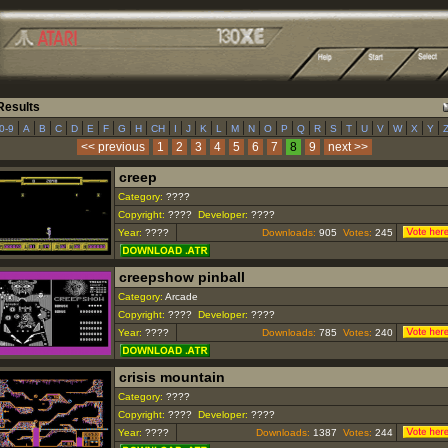
esults
|
|
|
|
|
|
|
|
|
|
|
|
|
|
|
|
|
|
|
|
|
|
|
|
|
|
|
0-9
A
B
C
D
E
F
G
H
CH
I
J
K
L
M
N
O
P
Q
R
S
T
U
V
W
X
Y
<< previous
1
2
3
4
5
6
7
8
9
next >>
creep
Category:
????
Copyright:
????
Developer:
????
Year:
????
Downloads:
905
Votes:
245
creepshow pinball
Category:
Arcade
Copyright:
????
Developer:
????
Year:
????
Downloads:
785
Votes:
240
crisis mountain
Category:
????
Copyright:
????
Developer:
????
Year:
????
Downloads:
1387
Votes:
244