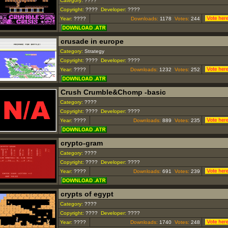
Category:
????
Copyright:
????
Developer:
????
Year:
????
Downloads:
1178
Votes:
244
crusade in europe
Category:
Strategy
Copyright:
????
Developer:
????
Year:
????
Downloads:
1232
Votes:
252
Crush Crumble&Chomp -basic
Category:
????
Copyright:
????
Developer:
????
Year:
????
Downloads:
889
Votes:
235
crypto-gram
Category:
????
Copyright:
????
Developer:
????
Year:
????
Downloads:
691
Votes:
239
crypts of egypt
Category:
????
Copyright:
????
Developer:
????
Year:
????
Downloads:
1740
Votes:
248