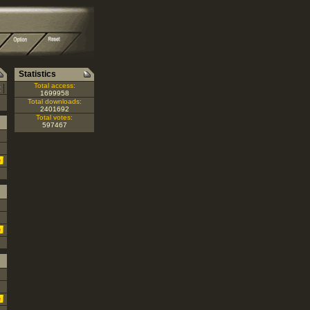
Statistics
|
Total access:
Z
1699958
Total downloads:
2401692
Total votes:
597467