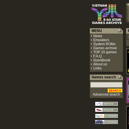
MENU
R
News
|
Emulators
System ROMs
Games archive
TOP 20 games
F.A.Q.
Guestbook
About us
Links
Games search
Advanced search