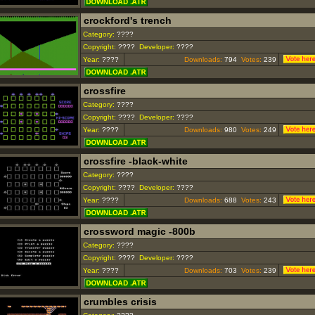
crockford's trench
Category:
????
Copyright:
????
Developer:
????
Year:
????
Downloads:
794
Votes:
239
crossfire
Category:
????
Copyright:
????
Developer:
????
Year:
????
Downloads:
980
Votes:
249
crossfire -black-white
Category:
????
Copyright:
????
Developer:
????
Year:
????
Downloads:
688
Votes:
243
crossword magic -800b
Category:
????
Copyright:
????
Developer:
????
Year:
????
Downloads:
703
Votes:
239
crumbles crisis